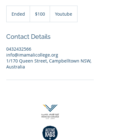
100
Australian
Ended
E
$100
Youtube
dollars
n
d
e
Contact Details
d
0432432566
info@imamalicollege.org
1/170 Queen Street, Campbelltown NSW,
Australia