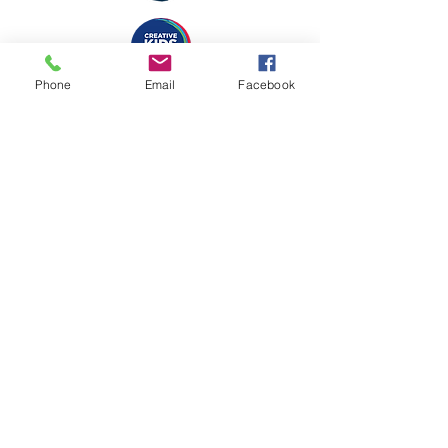
Phone
Email
Facebook
Copyright 2024 Imam Ali College Limited | ABN
43 629 001 350
| Registered Charity
Organisation