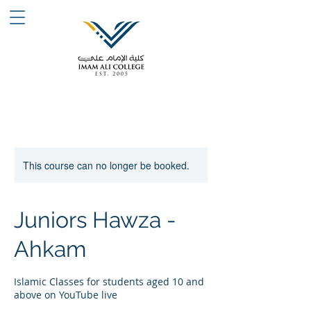
This course can no longer be booked.
Juniors Hawza -
Ahkam
Islamic Classes for students aged 10 and
above on YouTube live