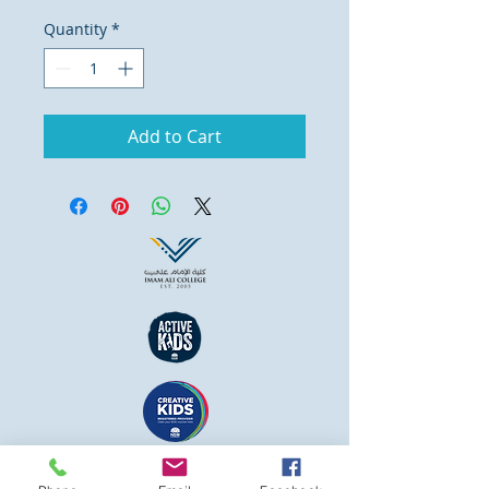
Quantity
*
Add to Cart