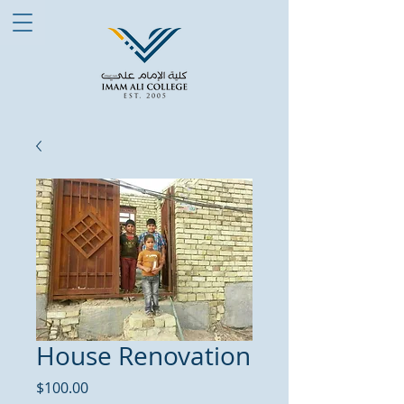
House Renovation
Price
$100.00