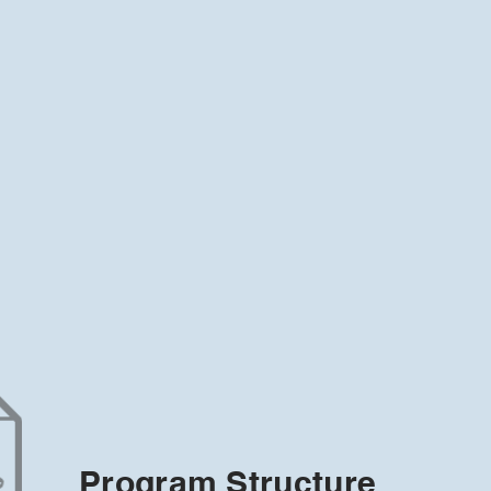
Program Structure