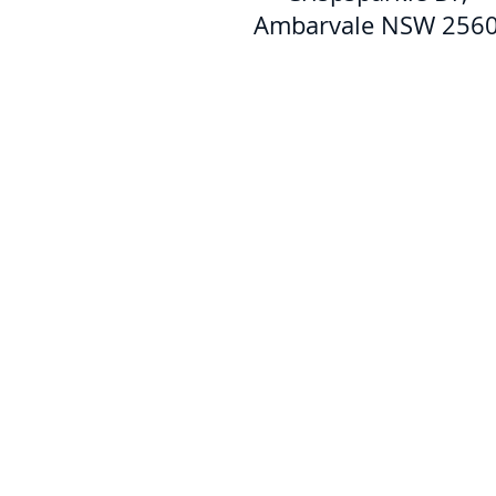
Ambarvale NSW 256