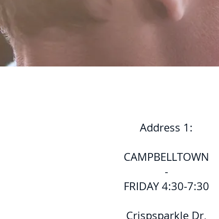
Address 1:
CAMPBELLTOWN
-
FRIDAY 4:30-7:30
Crispsparkle Dr,