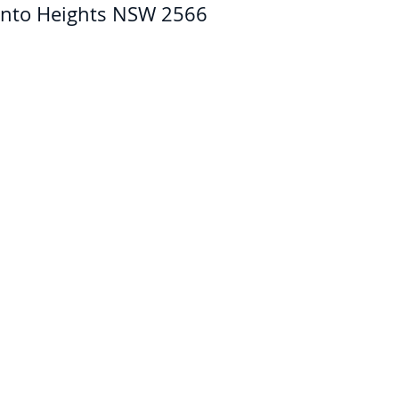
nto Heights NSW 2566