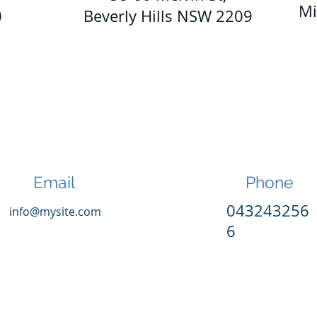
Mi
0
Beverly Hills NSW 2209
Email
Phone
043243256
info@mysite.com
6