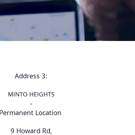
Address 3:
MINTO HEIGHTS
-
Permanent Location
9 Howard Rd,