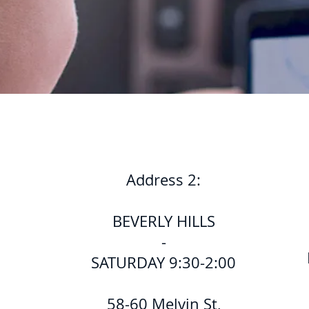
Address 2:
BEVERLY HILLS
-
SATURDAY 9:30-2:00
58-60 Melvin St,