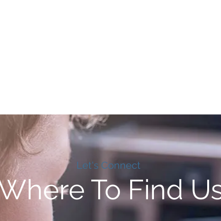
Let's Connect
Where To Find U